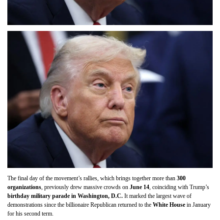
The final day of the movement’s rallies, which brings together more than
300
organizations
, previously drew massive crowds on
June 14
, coinciding with Trump’s
birthday military parade in Washington, D.C.
It marked the largest wave of
demonstrations since the billionaire Republican returned to the
White House
in January
for his second term.