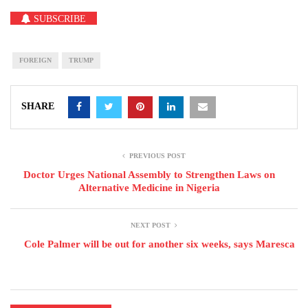
SUBSCRIBE
FOREIGN
TRUMP
SHARE
PREVIOUS POST
Doctor Urges National Assembly to Strengthen Laws on
Alternative Medicine in Nigeria
NEXT POST
Cole Palmer will be out for another six weeks, says Maresca