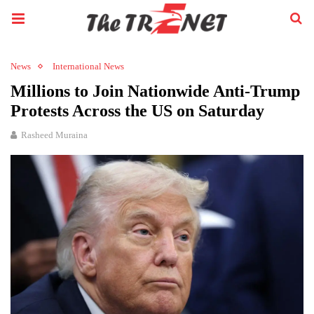
News
International News
Millions to Join Nationwide Anti-Trump
Protests Across the US on Saturday
Rasheed Muraina