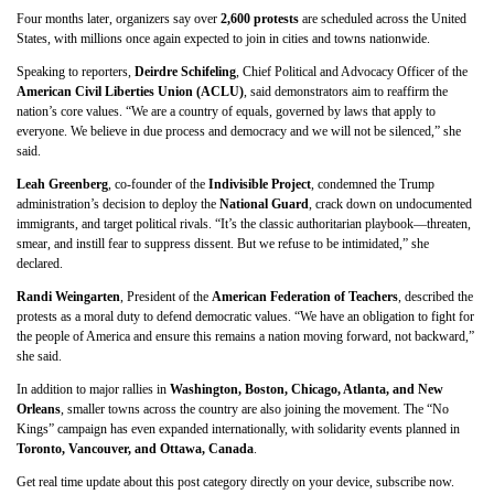
Four months later, organizers say over
2,600 protests
are scheduled across the United
States, with millions once again expected to join in cities and towns nationwide.
Speaking to reporters,
Deirdre Schifeling
, Chief Political and Advocacy Officer of the
American Civil Liberties Union (ACLU)
, said demonstrators aim to reaffirm the
nation’s core values. “We are a country of equals, governed by laws that apply to
everyone. We believe in due process and democracy and we will not be silenced,” she
said.
Leah Greenberg
, co-founder of the
Indivisible Project
, condemned the Trump
administration’s decision to deploy the
National Guard
, crack down on undocumented
immigrants, and target political rivals. “It’s the classic authoritarian playbook—threaten,
smear, and instill fear to suppress dissent. But we refuse to be intimidated,” she
declared.
Randi Weingarten
, President of the
American Federation of Teachers
, described the
protests as a moral duty to defend democratic values. “We have an obligation to fight for
the people of America and ensure this remains a nation moving forward, not backward,”
she said.
In addition to major rallies in
Washington, Boston, Chicago, Atlanta, and New
Orleans
, smaller towns across the country are also joining the movement. The “No
Kings” campaign has even expanded internationally, with solidarity events planned in
Toronto, Vancouver, and Ottawa, Canada
.
Get real time update about this post category directly on your device, subscribe now.