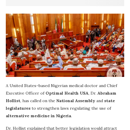
A United States–based Nigerian medical doctor and Chief
Executive Officer of
Optimal Health USA
, Dr.
Abraham
Hollist
, has called on the
National Assembly
and
state
legislatures
to strengthen laws regulating the use of
alternative medicine in Nigeria
.
Dr. Hollist explained that better legislation would attract