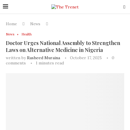
Home
News
News
Health
Doctor Urges National Assembly to Strengthen
Laws on Alternative Medicine in Nigeria
written by
Rasheed Muraina
October 17, 2025
0
comments
1 minutes read