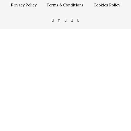
Privacy Policy
Terms & Conditions
Cookies Policy