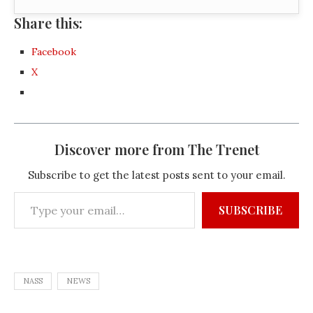
Share this:
Facebook
X
Discover more from The Trenet
Subscribe to get the latest posts sent to your email.
SUBSCRIBE
NASS
NEWS