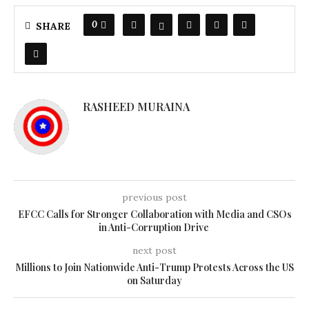
0
SHARE
RASHEED MURAINA
previous post
EFCC Calls for Stronger Collaboration with Media and CSOs
in Anti-Corruption Drive
next post
Millions to Join Nationwide Anti-Trump Protests Across the US
on Saturday