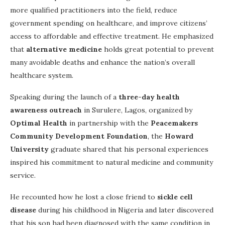
more qualified practitioners into the field, reduce
government spending on healthcare, and improve citizens’
access to affordable and effective treatment. He emphasized
that
alternative medicine
holds great potential to prevent
many avoidable deaths and enhance the nation’s overall
healthcare system.
Speaking during the launch of a
three-day health
awareness outreach
in Surulere, Lagos, organized by
Optimal Health
in partnership with the
Peacemakers
Community Development Foundation
, the
Howard
University
graduate shared that his personal experiences
inspired his commitment to natural medicine and community
service.
He recounted how he lost a close friend to
sickle cell
disease
during his childhood in Nigeria and later discovered
that his son had been diagnosed with the same condition in