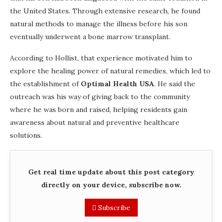
the United States. Through extensive research, he found
natural methods to manage the illness before his son
eventually underwent a bone marrow transplant.
According to Hollist, that experience motivated him to
explore the healing power of natural remedies, which led to
the establishment of
Optimal Health USA
. He said the
outreach was his way of giving back to the community
where he was born and raised, helping residents gain
awareness about natural and preventive healthcare
solutions.
Get real time update about this post category
directly on your device, subscribe now.
Subscribe