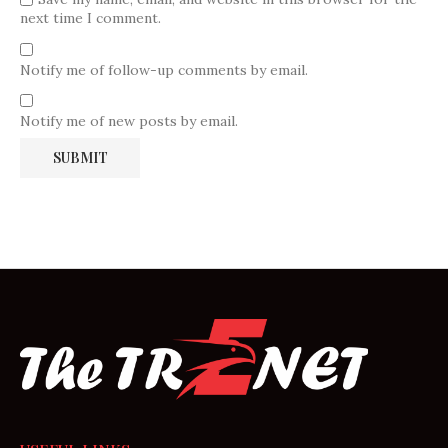
next time I comment.
Notify me of follow-up comments by email.
Notify me of new posts by email.