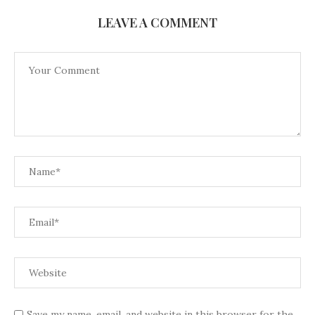
LEAVE A COMMENT
Save my name, email, and website in this browser for the