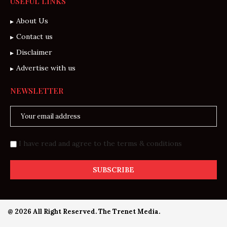
USEFUL LINKS
About Us
Contact us
Disclaimer
Advertise with us
NEWSLETTER
I have read and agree to the terms & conditions
@ 2026 All Right Reserved. The Trenet Media.