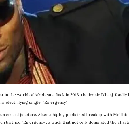
nt in the world of Afrobeats! Back in 2016, the iconic D’banj, fon
is electrifying single, “Emergency.”
t a crucial juncture. After a highly publicized breakup with Mo’Hit
h birthed “Emergency”, a track that not only dominated the charts b