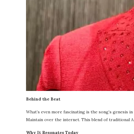
Behind the Beat
What’s even more fascinating is the song’s genesis in
Maintain over the internet. This blend of traditional
Why It Resonates Today