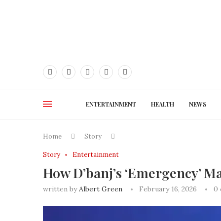
ENTERTAINMENT
HEALTH
NEWS
Home
Story
Story
Entertainment
How D’banj’s ‘Emergency’ Ma
written by
Albert Green
February 16, 2026
0