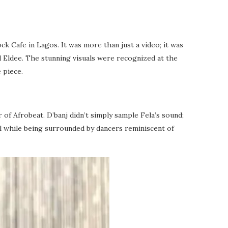
ck Cafe in Lagos. It was more than just a video; it was
d Eldee. The stunning visuals were recognized at the
 piece.
 of Afrobeat. D’banj didn’t simply sample Fela’s sound;
ll while being surrounded by dancers reminiscent of