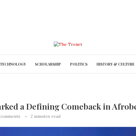
TECHNOLOGY
SCHOLARSHIP
POLITICS
HISTORY & CULTURE
rked a Defining Comeback in Afrob
 comments
2 minutes read