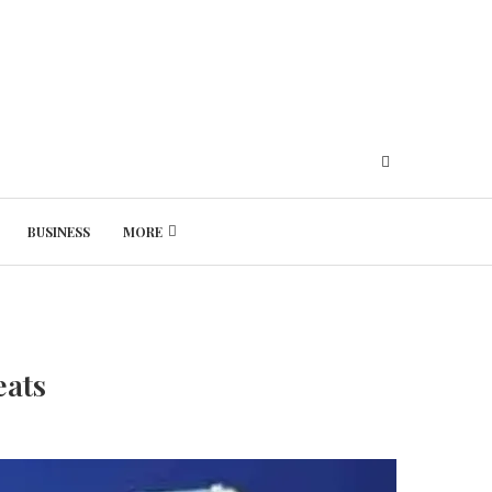
BUSINESS
MORE
Thursday, August 6, 2026
eats