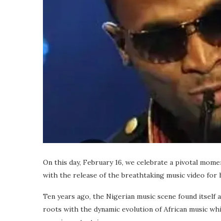
On this day, February 16, we celebrate a pivotal mome
with the release of the breathtaking music video for h
Ten years ago, the Nigerian music scene found itself a
roots with the dynamic evolution of African music whic