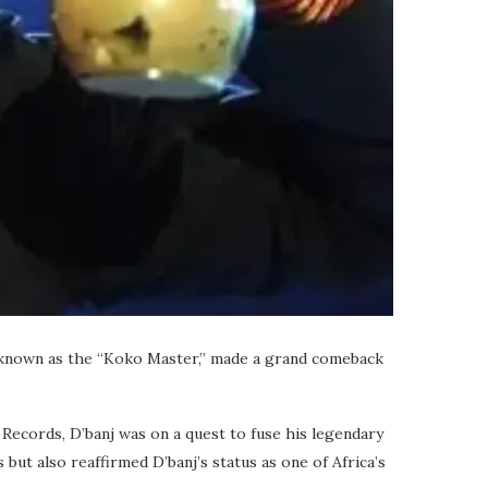
dly known as the “Koko Master,” made a grand comeback
s Records, D’banj was on a quest to fuse his legendary
ut also reaffirmed D’banj’s status as one of Africa’s