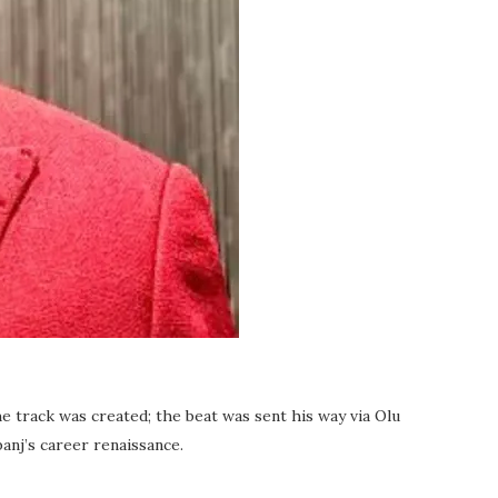
e track was created; the beat was sent his way via Olu
anj’s career renaissance.