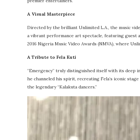
premier entertainers.
A Visual Masterpiece
Directed by the brilliant Unlimited L.A., the music vi
a vibrant performance art spectacle, featuring guest
2016 Nigeria Music Video Awards (NMVA), where Unlimi
A Tribute to Fela Kuti
“Emergency” truly distinguished itself with its deep i
he channeled his spirit, recreating Fela’s iconic sta
the legendary “Kalakuta dancers.”