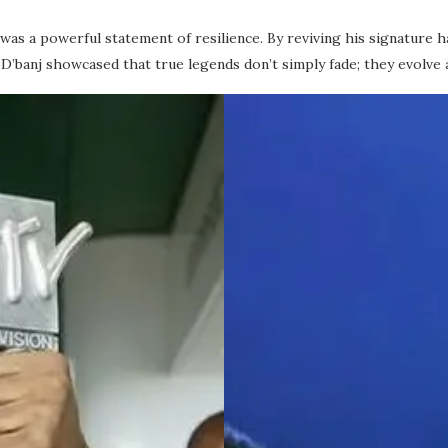
was a powerful statement of resilience. By reviving his signature h
’banj showcased that true legends don’t simply fade; they evolve 