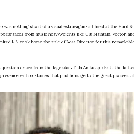
deo was nothing short of a visual extravaganza, filmed at the Hard Ro
 appearances from music heavyweights like Olu Maintain, Vector, an
ted L.A. took home the title of Best Director for this remarkable
nspiration drawn from the legendary Fela Anikulapo Kuti, the father
ge presence with costumes that paid homage to the great pioneer, a