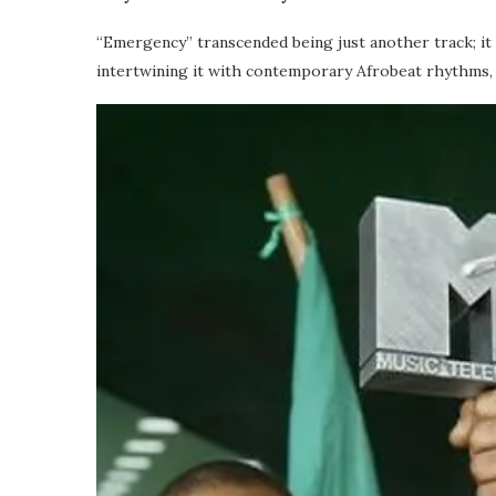
“Emergency” transcended being just another track; it 
intertwining it with contemporary Afrobeat rhythms, D