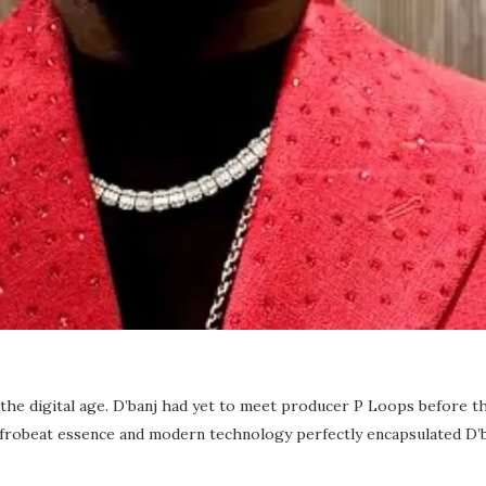
 the digital age. D’banj had yet to meet producer P Loops before th
 Afrobeat essence and modern technology perfectly encapsulated D’b