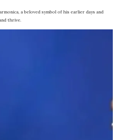
armonica, a beloved symbol of his earlier days and
and thrive.