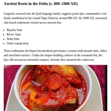
Ancient Roots in the Delta (c. 800–1000 AD)
Linguistic research into the Ijoid language family suggests proto-Ijaw communities were
firmly established in the central Niger Delta by around 800 AD. By 1000 AD, structured
clan-based settlements existed across present-day:
Bayelsa State
Rivers State
Delta State
Ondo coastal areas
These settlements developed decentralised governance systems built around clans, elders
and merchant-warriors. Unlike the empire-building cultures of the savannah belt, the
Ijaw did not pursue territorial conquest. Instead, they mastered the waterways.