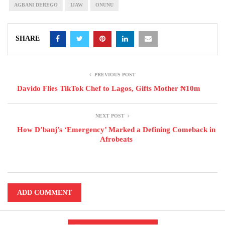
AGBANI DEREGO
IJAW
ONUNU
SHARE
PREVIOUS POST
Davido Flies TikTok Chef to Lagos, Gifts Mother ₦10m
NEXT POST
How D’banj’s ‘Emergency’ Marked a Defining Comeback in
Afrobeats
ADD COMMENT