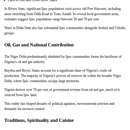
Parts of Edo and Cross River States
In Rivers State, significant Ijaw populations exist across old Port Harcourt, including
areas stretching from Odili Road to Trans Amadi. In several local government areas,
estimates suggest Ijaw populations range between 50 and 70 per cent.
Warri in Delta State also has substantial Ijaw communities alongside Itsekiri and Urhobo
groups.
Oil, Gas and National Contribution
The Niger Delta predominantly inhabited by Ijaw communities forms the backbone of
Nigeria’s oil and gas industry.
Bayelsa and Rivers States account for a significant share of Nigeria’s crude oil
production. The majority of Nigeria’s proven oil reserves lie within the broader Niger
Delta, where Ijaw communities occupy large territories.
Nigeria derives over 70 per cent of government revenue from oil and gas, much of it
sourced from Ijaw land.
This reality has shaped decades of political agitation, environmental activism and
demands for resource control.
Traditions, Spirituality and Cuisine