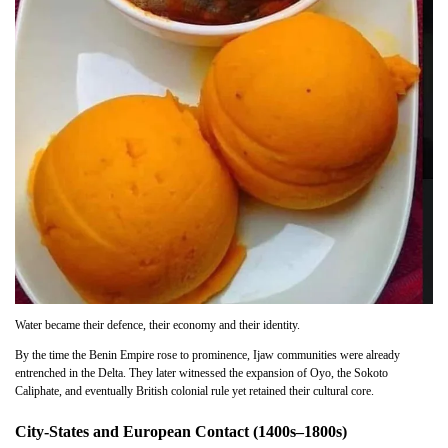
Water became their defence, their economy and their identity.
By the time the Benin Empire rose to prominence, Ijaw communities were already
entrenched in the Delta. They later witnessed the expansion of Oyo, the Sokoto
Caliphate, and eventually British colonial rule yet retained their cultural core.
City-States and European Contact (1400s–1800s)