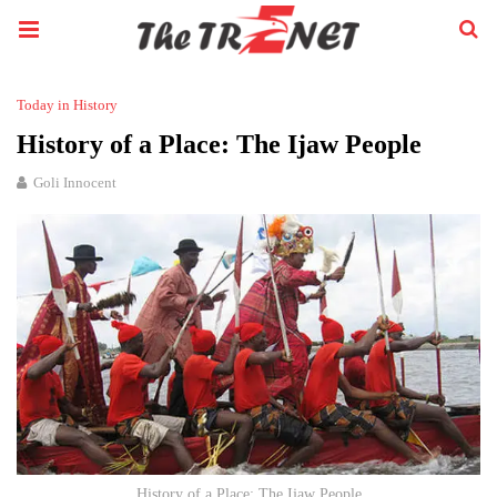
Today in History
History of a Place: The Ijaw People
Goli Innocent
History of a Place: The Ijaw People