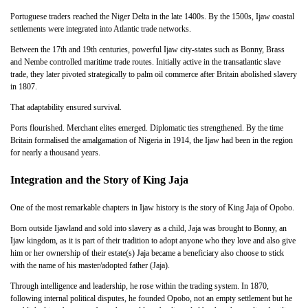
Portuguese traders reached the Niger Delta in the late 1400s. By the 1500s, Ijaw coastal
settlements were integrated into Atlantic trade networks.
Between the 17th and 19th centuries, powerful Ijaw city-states such as Bonny, Brass
and Nembe controlled maritime trade routes. Initially active in the transatlantic slave
trade, they later pivoted strategically to palm oil commerce after Britain abolished slavery
in 1807.
That adaptability ensured survival.
Ports flourished. Merchant elites emerged. Diplomatic ties strengthened. By the time
Britain formalised the amalgamation of Nigeria in 1914, the Ijaw had been in the region
for nearly a thousand years.
Integration and the Story of King Jaja
One of the most remarkable chapters in Ijaw history is the story of King Jaja of Opobo.
Born outside Ijawland and sold into slavery as a child, Jaja was brought to Bonny, an
Ijaw kingdom, as it is part of their tradition to adopt anyone who they love and also give
him or her ownership of their estate(s) Jaja became a beneficiary also choose to stick
with the name of his master/adopted father (Jaja).
Through intelligence and leadership, he rose within the trading system. In 1870,
following internal political disputes, he founded Opobo, not an empty settlement but he