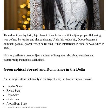
Though not Ijaw by birth, Jaja chose to identify fully with the Ijaw people. Belonging
was defined by loyalty and shared destiny. Under his leadership, Opobo became a
dominant palm oil power. When he resisted British interference in trade, he was exiled in
1887.
His story reflects a broader Ijaw tradition of integration absorbing outsiders and
transforming them into stakeholders.
Geographical Spread and Dominance in the Delta
As the largest ethnic nationality in the Niger Delta, the Ijaw are spread across:
Bayelsa State
Rivers State
Delta State
Ondo State
Akwa Ibom State