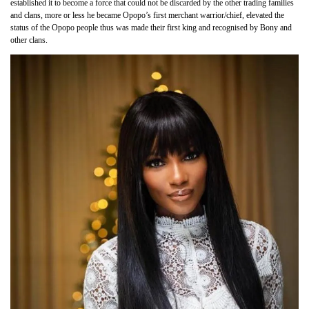
established it to become a force that could not be discarded by the other trading families
and clans, more or less he became Opopo’s first merchant warrior/chief, elevated the
status of the Opopo people thus was made their first king and recognised by Bony and
other clans.