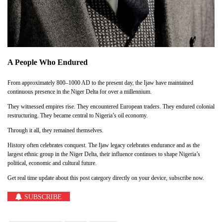
A People Who Endured
From approximately 800–1000 AD to the present day, the Ijaw have maintained
continuous presence in the Niger Delta for over a millennium.
They witnessed empires rise. They encountered European traders. They endured colonial
restructuring. They became central to Nigeria’s oil economy.
Through it all, they remained themselves.
History often celebrates conquest. The Ijaw legacy celebrates endurance and as the
largest ethnic group in the Niger Delta, their influence continues to shape Nigeria’s
political, economic and cultural future.
Get real time update about this post category directly on your device, subscribe now.
SUBSCRIBE