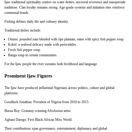
Ijaw traditional spirituality centres on water deities, ancestral reverence and masquerade
traditions. Clan loyalty remains strong. Age-grade systems and initiation rites reinforce
communal bonds.
Fishing defines daily life and culinary identity.
Traditional dishes include:
Onunu: pounded yam blended with ripe plantain, eaten with spicy fish pepper soup.
Kekef: a seafood delicacy made with periwinkles.
Fresh fish pepper soup.
Banga soup in certain communities.
For the Ijaw people the river sustains both livelihood and language.
Prominent Ijaw Figures
The Ijaw have produced influential Nigerians across politics, culture and global
platforms:
Goodluck Jonathan: President of Nigeria from 2010 to 2015.
Burna Boy: Grammy-winning Afrofusion artist.
Agbani Darego: First Black African Miss World.
Their contributions span governance, entertainment, diplomacy and global