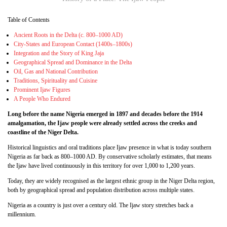
Table of Contents
Ancient Roots in the Delta (c. 800–1000 AD)
City-States and European Contact (1400s–1800s)
Integration and the Story of King Jaja
Geographical Spread and Dominance in the Delta
Oil, Gas and National Contribution
Traditions, Spirituality and Cuisine
Prominent Ijaw Figures
A People Who Endured
Long before the name Nigeria emerged in 1897 and decades before the 1914
amalgamation, the Ijaw people were already settled across the creeks and
coastline of the Niger Delta.
Historical linguistics and oral traditions place Ijaw presence in what is today southern
Nigeria as far back as 800–1000 AD. By conservative scholarly estimates, that means
the Ijaw have lived continuously in this territory for over 1,000 to 1,200 years.
Today, they are widely recognised as the largest ethnic group in the Niger Delta region,
both by geographical spread and population distribution across multiple states.
Nigeria as a country is just over a century old. The Ijaw story stretches back a
millennium.