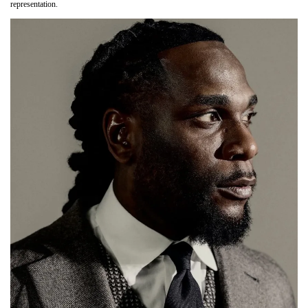
representation.