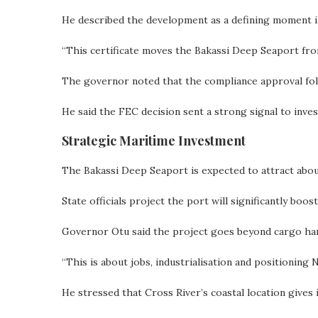
He described the development as a defining moment in
“This certificate moves the Bakassi Deep Seaport from v
The governor noted that the compliance approval foll
He said the FEC decision sent a strong signal to invest
Strategic Maritime Investment
The Bakassi Deep Seaport is expected to attract about
State officials project the port will significantly boos
Governor Otu said the project goes beyond cargo han
“This is about jobs, industrialisation and positioning 
He stressed that Cross River’s coastal location gives 