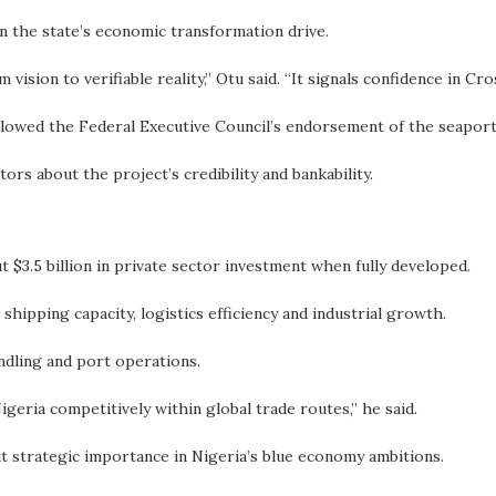
 the state’s economic transformation drive.
ision to verifiable reality,” Otu said. “It signals confidence in Cro
owed the Federal Executive Council’s endorsement of the seaport 
ors about the project’s credibility and bankability.
 $3.5 billion in private sector investment when fully developed.
t shipping capacity, logistics efficiency and industrial growth.
dling and port operations.
Nigeria competitively within global trade routes,” he said.
it strategic importance in Nigeria’s blue economy ambitions.