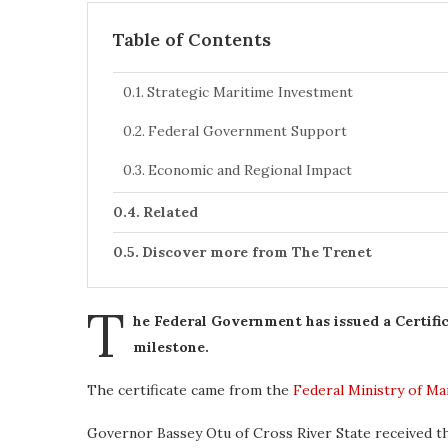
Table of Contents
Strategic Maritime Investment
Federal Government Support
Economic and Regional Impact
Related
Discover more from The Trenet
T
he Federal Government has issued a Certifi
milestone.
The certificate came from the
Federal Ministry of M
Governor Bassey Otu of Cross River State received t