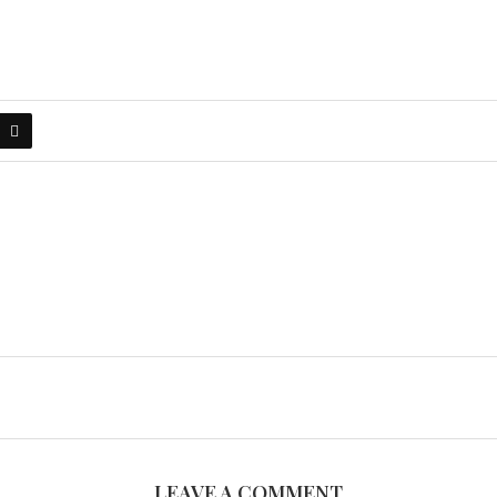
LEAVE A COMMENT