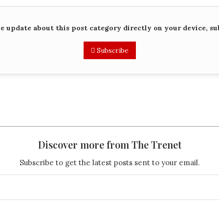
me update about this post category directly on your device, su
Subscribe
Discover more from The Trenet
Subscribe to get the latest posts sent to your email.