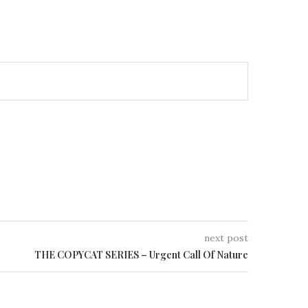
next post
THE COPYCAT SERIES – Urgent Call Of Nature