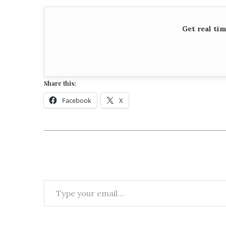
Get real ti
Share this:
Facebook
X