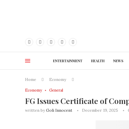
ENTERTAINMENT
HEALTH
NEWS
Home
Economy
Economy
General
FG Issues Certificate of Com
written by
Goli Innocent
December 19, 2025