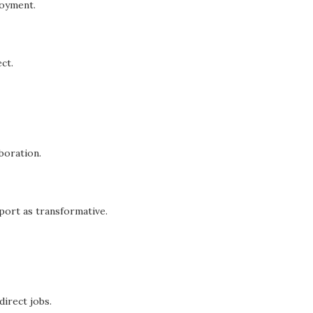
loyment.
ct.
boration.
ort as transformative.
direct jobs.