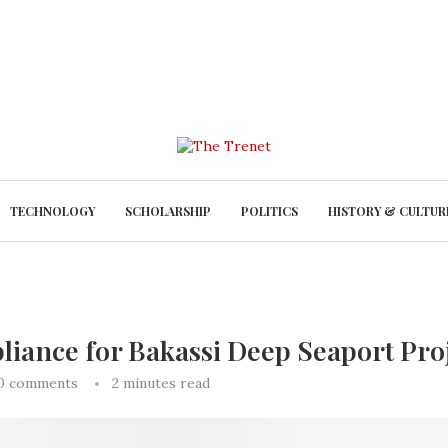
TECHNOLOGY
SCHOLARSHIP
POLITICS
HISTORY & CULTUR
pliance for Bakassi Deep Seaport Pro
0 comments
2 minutes read