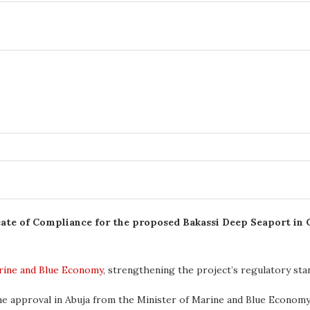
cate of Compliance for the proposed Bakassi Deep Seaport in C
arine and Blue Economy
, strengthening the project’s regulatory st
he approval in Abuja from the Minister of Marine and Blue Econom