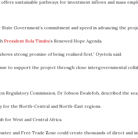
e offers sustainable pathways for investment inflows and mass emp
 State Government’s commitment and speed in advancing the proje
th
President Bola Tinubu
’s Renewed Hope Agenda.
 shows strong promise of being realised first,” Oyetola said.
ue to support the project through close intergovernmental colla
on Regulatory Commission, Dr Jobson Ewalefoh, described the seap
ay for the North-Central and North-East regions.
ub for West and Central Africa.
cluster and Free Trade Zone could create thousands of direct and in