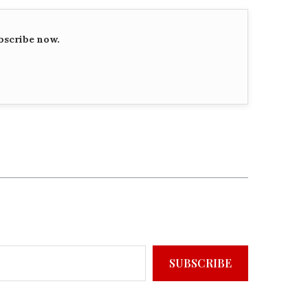
bscribe now.
SUBSCRIBE