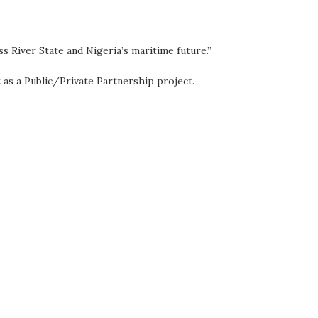
ss River State and Nigeria’s maritime future.”
as a Public/Private Partnership project.