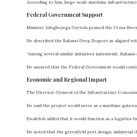
According to him, large-scale maritime infrastructur
Federal Government Support
Minister Adegboyega Oyetola praised the Cross River
He described the Bakassi Deep Seaport as aligned wi
“Among several similar initiatives nationwide, Bakassi
He assured that the Federal Government would contin
Economic and Regional Impact
The Director-General of the Infrastructure Concessi
He said the project would serve as a maritime gatew
Ewalefoh added that it would function as a logistics h
He noted that the greenfield port design, industrial 