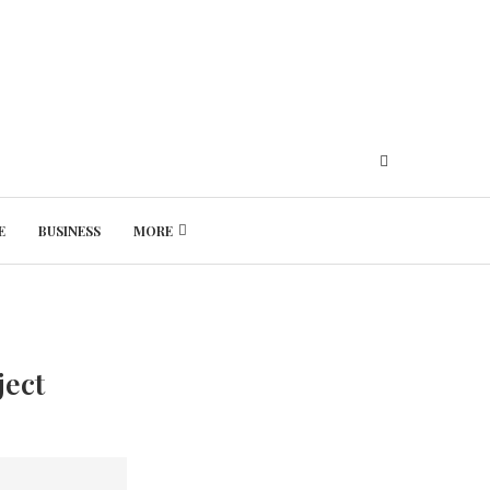
E
BUSINESS
MORE
Friday, August 7, 2026
ject