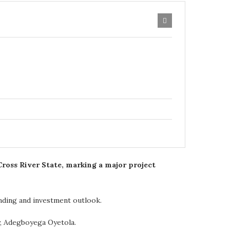
ross River State, marking a major project
anding and investment outlook.
y, Adegboyega Oyetola.