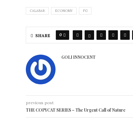
CALABAR
ECONOMY
FG
0
SHARE
GOLI INNOCENT
previous post
THE COPYCAT SERIES – The Urgent Call of Nature