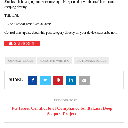
Shoeless, belt hanging, one sock missing—He sprinted down the road like a man
escaping destiny.
THE END
…
The Copycat series will be back
Get real time update about this post category directly on your device, subscribe now.
SUBSCRIBE
COPYCAT SERIES
CREATIVE WRITING
FICTIONAL STORIES
SHARE
PREVIOUS POST
FG Issues Certificate of Compliance for Bakassi Deep
Seaport Project