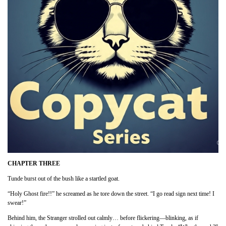
CHAPTER THREE
Tunde burst out of the bush like a startled goat.
“Holy Ghost fire!!” he screamed as he tore down the street. “I go read sign next time! I
swear!”
Behind him, the Stranger strolled out calmly… before flickering—blinking, as if