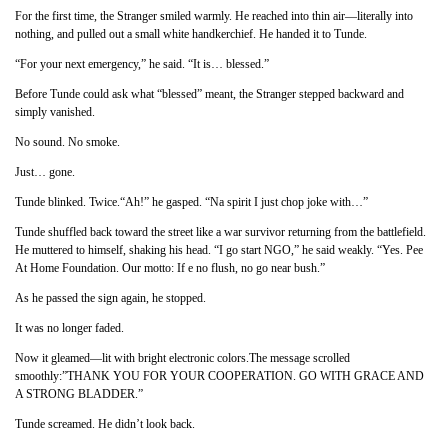
For the first time, the Stranger smiled warmly. He reached into thin air—literally into
nothing, and pulled out a small white handkerchief. He handed it to Tunde.
“For your next emergency,” he said. “It is… blessed.”
Before Tunde could ask what “blessed” meant, the Stranger stepped backward and
simply vanished.
No sound. No smoke.
Just… gone.
Tunde blinked. Twice.“Ah!” he gasped. “Na spirit I just chop joke with…”
Tunde shuffled back toward the street like a war survivor returning from the battlefield.
He muttered to himself, shaking his head. “I go start NGO,” he said weakly. “Yes. Pee
At Home Foundation. Our motto: If e no flush, no go near bush.”
As he passed the sign again, he stopped.
It was no longer faded.
Now it gleamed—lit with bright electronic colors.The message scrolled
smoothly:”THANK YOU FOR YOUR COOPERATION. GO WITH GRACE AND
A STRONG BLADDER.”
Tunde screamed. He didn’t look back.