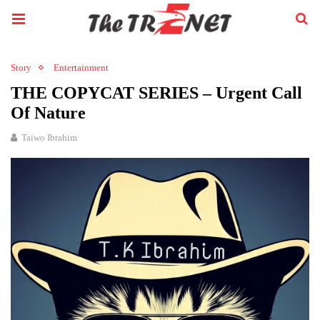
Story
Entertainment
THE COPYCAT SERIES – Urgent Call
Of Nature
Taiwo Ibrahim