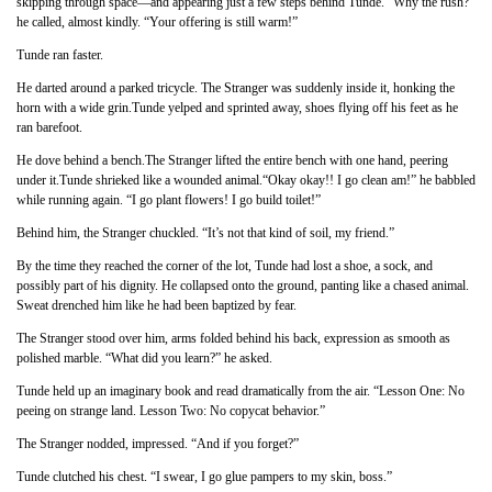
skipping through space—and appearing just a few steps behind Tunde. “Why the rush?”
he called, almost kindly. “Your offering is still warm!”
Tunde ran faster.
He darted around a parked tricycle. The Stranger was suddenly inside it, honking the
horn with a wide grin.Tunde yelped and sprinted away, shoes flying off his feet as he
ran barefoot.
He dove behind a bench.The Stranger lifted the entire bench with one hand, peering
under it.Tunde shrieked like a wounded animal.“Okay okay!! I go clean am!” he babbled
while running again. “I go plant flowers! I go build toilet!”
Behind him, the Stranger chuckled. “It’s not that kind of soil, my friend.”
By the time they reached the corner of the lot, Tunde had lost a shoe, a sock, and
possibly part of his dignity. He collapsed onto the ground, panting like a chased animal.
Sweat drenched him like he had been baptized by fear.
The Stranger stood over him, arms folded behind his back, expression as smooth as
polished marble. “What did you learn?” he asked.
Tunde held up an imaginary book and read dramatically from the air. “Lesson One: No
peeing on strange land. Lesson Two: No copycat behavior.”
The Stranger nodded, impressed. “And if you forget?”
Tunde clutched his chest. “I swear, I go glue pampers to my skin, boss.”