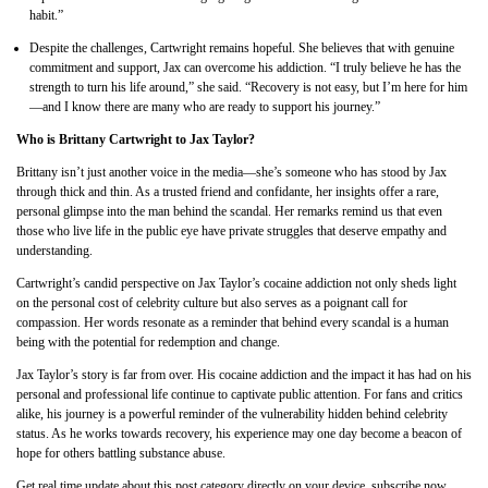
habit.”
Despite the challenges, Cartwright remains hopeful. She believes that with genuine
commitment and support, Jax can overcome his addiction. “I truly believe he has the
strength to turn his life around,” she said. “Recovery is not easy, but I’m here for him
—and I know there are many who are ready to support his journey.”
Who is Brittany Cartwright to Jax Taylor?
Brittany isn’t just another voice in the media—she’s someone who has stood by Jax
through thick and thin. As a trusted friend and confidante, her insights offer a rare,
personal glimpse into the man behind the scandal. Her remarks remind us that even
those who live life in the public eye have private struggles that deserve empathy and
understanding.
Cartwright’s candid perspective on Jax Taylor’s cocaine addiction not only sheds light
on the personal cost of celebrity culture but also serves as a poignant call for
compassion. Her words resonate as a reminder that behind every scandal is a human
being with the potential for redemption and change.
Jax Taylor’s story is far from over. His cocaine addiction and the impact it has had on his
personal and professional life continue to captivate public attention. For fans and critics
alike, his journey is a powerful reminder of the vulnerability hidden behind celebrity
status. As he works towards recovery, his experience may one day become a beacon of
hope for others battling substance abuse.
Get real time update about this post category directly on your device, subscribe now.