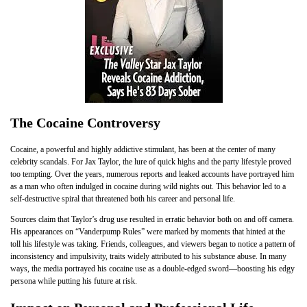
The Cocaine Controversy
Cocaine, a powerful and highly addictive stimulant, has been at the center of many
celebrity scandals. For Jax Taylor, the lure of quick highs and the party lifestyle proved
too tempting. Over the years, numerous reports and leaked accounts have portrayed him
as a man who often indulged in cocaine during wild nights out. This behavior led to a
self-destructive spiral that threatened both his career and personal life.
Sources claim that Taylor’s drug use resulted in erratic behavior both on and off camera.
His appearances on “Vanderpump Rules” were marked by moments that hinted at the
toll his lifestyle was taking. Friends, colleagues, and viewers began to notice a pattern of
inconsistency and impulsivity, traits widely attributed to his substance abuse. In many
ways, the media portrayed his cocaine use as a double-edged sword—boosting his edgy
persona while putting his future at risk.