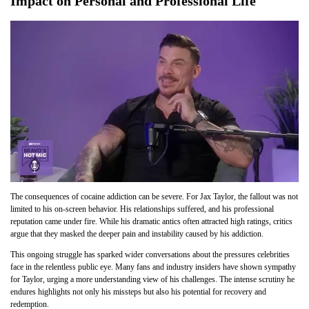
Impact on Personal and Professional Life
The consequences of cocaine addiction can be severe. For Jax Taylor, the fallout was not
limited to his on-screen behavior. His relationships suffered, and his professional
reputation came under fire. While his dramatic antics often attracted high ratings, critics
argue that they masked the deeper pain and instability caused by his addiction.
This ongoing struggle has sparked wider conversations about the pressures celebrities
face in the relentless public eye. Many fans and industry insiders have shown sympathy
for Taylor, urging a more understanding view of his challenges. The intense scrutiny he
endures highlights not only his missteps but also his potential for recove
ry and
redemption.