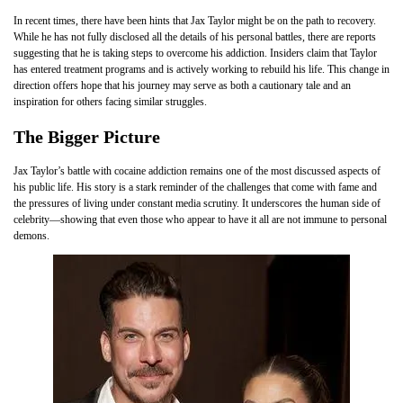
In recent times, there have been hints that Jax Taylor might be on the path to recovery.
While he has not fully disclosed all the details of his personal battles, there are reports
suggesting that he is taking steps to overcome his addiction. Insiders claim that Taylor
has entered treatment programs and is actively working to rebuild his life. This change in
direction offers hope that his journey may serve as both a cautionary tale and an
inspiration for others facing similar struggles.
The Bigger Picture
Jax Taylor’s battle with cocaine addiction remains one of the most discussed aspects of
his public life. His story is a stark reminder of the challenges that come with fame and
the pressures of living under constant media scrutiny. It underscores the human side of
celebrity—showing that even those who appear to have it all are not immune to personal
demons.