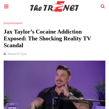
Entertainment
Jax Taylor’s Cocaine Addiction
Exposed: The Shocking Reality TV
Scandal
Amarachi Ujah