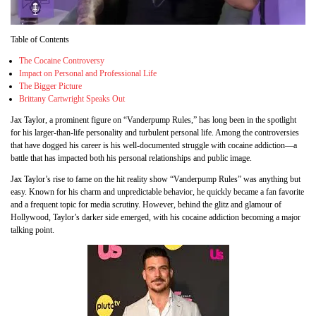
Table of Contents
The Cocaine Controversy
Impact on Personal and Professional Life
The Bigger Picture
Brittany Cartwright Speaks Out
Jax Taylor, a prominent figure on “Vanderpump Rules,” has long been in the spotlight
for his larger-than-life personality and turbulent personal life. Among the controversies
that have dogged his career is his well-documented struggle with cocaine addiction—a
battle that has impacted both his personal relationships and public image.
Jax Taylor’s rise to fame on the hit reality show “Vanderpump Rules” was anything but
easy. Known for his charm and unpredictable behavior, he quickly became a fan favorite
and a frequent topic for media scrutiny. However, behind the glitz and glamour of
Hollywood, Taylor’s darker side emerged, with his cocaine addiction becoming a major
talking point.