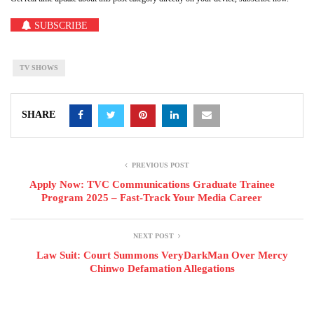
SUBSCRIBE
TV SHOWS
SHARE
PREVIOUS POST
Apply Now: TVC Communications Graduate Trainee
Program 2025 – Fast-Track Your Media Career
NEXT POST
Law Suit: Court Summons VeryDarkMan Over Mercy
Chinwo Defamation Allegations