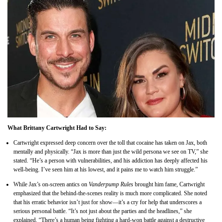
What Brittany Cartwright Had to Say:
Cartwright expressed deep concern over the toll that cocaine has taken on Jax, both
mentally and physically. “Jax is more than just the wild persona we see on TV,” she
stated. “He’s a person with vulnerabilities, and his addiction has deeply affected his
well-being. I’ve seen him at his lowest, and it pains me to watch him struggle.”
While Jax’s on-screen antics on
Vanderpump Rules
brought him fame, Cartwright
emphasized that the behind-the-scenes reality is much more complicated. She noted
that his erratic behavior isn’t just for show—it’s a cry for help that underscores a
serious personal battle. “It’s not just about the parties and the headlines,” she
explained. “There’s a human being fighting a hard-won battle against a destructive