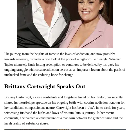
His journey, from the heights of fame to the lows of addiction, and now possibly
towards recovery, provides a raw look at the price of a high-profile lifestyle. Whether
Taylor ultimately finds lasting redemption or continues to be defined by his past, his
ongoing struggle with cocaine addiction serves as an important lesson about the perils of
unchecked fame and the enduring hope for change.
Brittany Cartwright Speaks Out
Brittany Cartwright, a close confidante and long-time friend of Jax Taylor, has recently
shared her heartfelt perspective on his ongoing battle with cocaine addiction. Known for
her candid and compassionate nature, Cartwright has been in Jax’s inner circle for years,
witnessing firsthand the highs and lows of his tumultuous journey. In her recent
comments, she painted a vivid picture of a man torn between the glitter of fame and the
harsh reality of substance abuse.