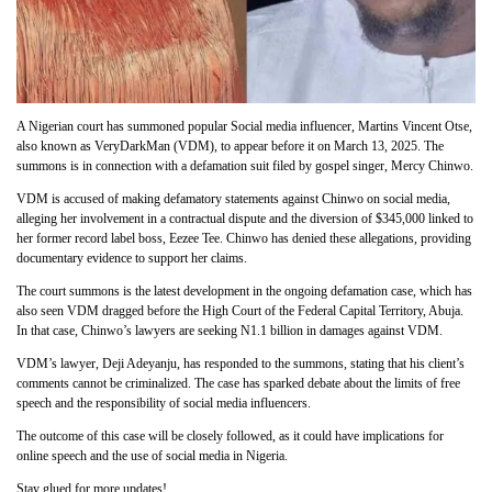
A Nigerian court has summoned popular Social media influencer, Martins Vincent Otse,
also known as VeryDarkMan (VDM), to appear before it on March 13, 2025. The
summons is in connection with a defamation suit filed by gospel singer, Mercy Chinwo.
VDM is accused of making defamatory statements against Chinwo on social media,
alleging her involvement in a contractual dispute and the diversion of $345,000 linked to
her former record label boss, Eezee Tee. Chinwo has denied these allegations, providing
documentary evidence to support her claims.
The court summons is the latest development in the ongoing defamation case, which has
also seen VDM dragged before the High Court of the Federal Capital Territory, Abuja.
In that case, Chinwo’s lawyers are seeking N1.1 billion in damages against VDM.
VDM’s lawyer, Deji Adeyanju, has responded to the summons, stating that his client’s
comments cannot be criminalized. The case has sparked debate about the limits of free
speech and the responsibility of social media influencers.
The outcome of this case will be closely followed, as it could have implications for
online speech and the use of social media in Nigeria.
Stay glued for more updates!