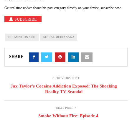
Get real time update about this post category directly on your device, subscribe now.
SUBSCRIBE
DEFAMATION SUIT
SOCIAL MEDIA SAGA
SHARE
PREVIOUS POST
Jax Taylor’s Cocaine Addiction Exposed: The Shocking
Reality TV Scandal
NEXT POST
Smoke Without Fire: Episode 4