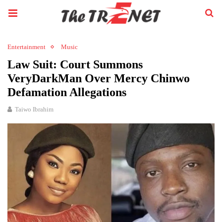
Entertainment
Music
Law Suit: Court Summons
VeryDarkMan Over Mercy Chinwo
Defamation Allegations
Taiwo Ibrahim