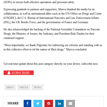
(SOPs) to ensure both effective operations and personal safety.
Expressing gratitude to partners and supporters, Marwa thanked the media for its
collaboration, as well as international allies such as the UN Office on Drugs and Crime
(UNODC), the U.S. Bureau of International Narcotics and Law Enforcement Affairs
(INL), the UK Border Force, and the governments of France and Germany.
He also acknowledged the backing of the National Assembly Committees on Narcotic
Drugs, the Ministry of Justice, the Judiciary, and President Bola Tinubu for their
continued support.
“Most importantly, we thank Nigerians for embracing our reforms and standing with us
in this collective effort to rid the nation of illicit drugs,” Marwa concluded.
Get real time update about this post category directly on your device, subscribe now.
SUBSCRIBE
DRUG
NDLEA
NEWS
SHARE