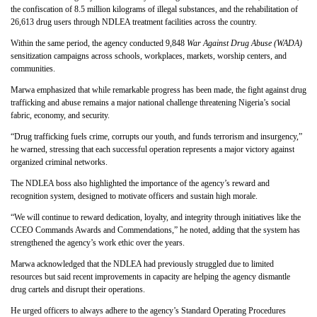
the confiscation of 8.5 million kilograms of illegal substances, and the rehabilitation of
26,613 drug users through NDLEA treatment facilities across the country.
Within the same period, the agency conducted 9,848
War Against Drug Abuse (WADA)
sensitization campaigns across schools, workplaces, markets, worship centers, and
communities.
Marwa emphasized that while remarkable progress has been made, the fight against drug
trafficking and abuse remains a major national challenge threatening Nigeria’s social
fabric, economy, and security.
“Drug trafficking fuels crime, corrupts our youth, and funds terrorism and insurgency,”
he warned, stressing that each successful operation represents a major victory against
organized criminal networks.
The NDLEA boss also highlighted the importance of the agency’s reward and
recognition system, designed to motivate officers and sustain high morale.
“We will continue to reward dedication, loyalty, and integrity through initiatives like the
CCEO Commands Awards and Commendations,” he noted, adding that the system has
strengthened the agency’s work ethic over the years.
Marwa acknowledged that the NDLEA had previously struggled due to limited
resources but said recent improvements in capacity are helping the agency dismantle
drug cartels and disrupt their operations.
He urged officers to always adhere to the agency’s Standard Operating Procedures