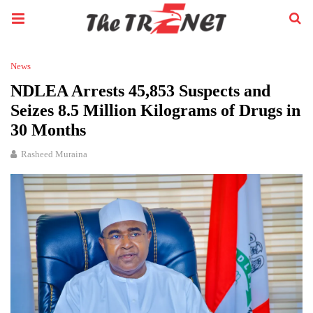
News
NDLEA Arrests 45,853 Suspects and
Seizes 8.5 Million Kilograms of Drugs in
30 Months
Rasheed Muraina