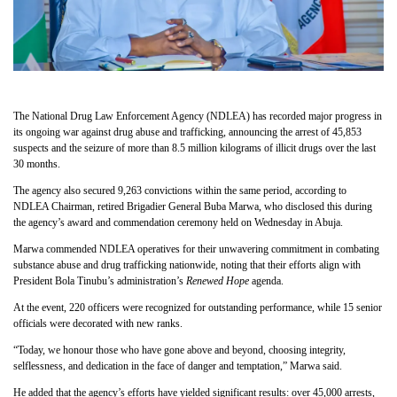
The National Drug Law Enforcement Agency (NDLEA) has recorded major progress in
its ongoing war against drug abuse and trafficking, announcing the arrest of 45,853
suspects and the seizure of more than 8.5 million kilograms of illicit drugs over the last
30 months.
The agency also secured 9,263 convictions within the same period, according to
NDLEA Chairman, retired Brigadier General Buba Marwa, who disclosed this during
the agency’s award and commendation ceremony held on Wednesday in Abuja.
Marwa commended NDLEA operatives for their unwavering commitment in combating
substance abuse and drug trafficking nationwide, noting that their efforts align with
President Bola Tinubu’s administration’s
Renewed Hope
agenda.
At the event, 220 officers were recognized for outstanding performance, while 15 senior
officials were decorated with new ranks.
“Today, we honour those who have gone above and beyond, choosing integrity,
selflessness, and dedication in the face of danger and temptation,” Marwa said.
He added that the agency’s efforts have yielded significant results: over 45,000 arrests,