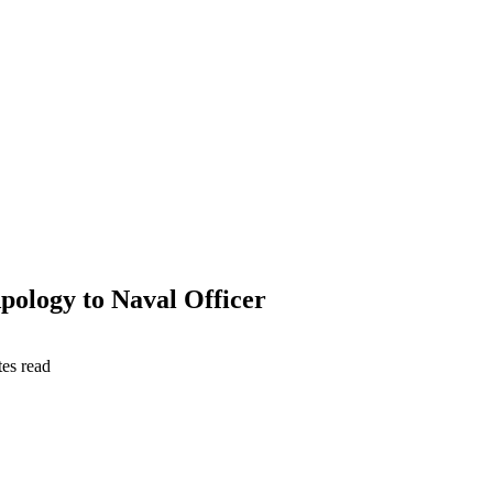
ology to Naval Officer
es read