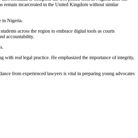
s remain incarcerated in the United Kingdom without similar
 in Nigeria.
tudents across the region to embrace digital tools as courts
nd accountability.
s.
with real legal practice. He emphasized the importance of integrity,
ance from experienced lawyers is vital in preparing young advocates