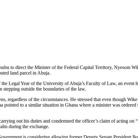
u to direct the Minister of the Federal Capital Territory, Nyesom Wik
puted land parcel in Abuja.
the Legal Year of the University of Abuja’s Faculty of Law, an event 
 stepping outside the boundaries of the law.
tizens, regardless of the circumstances. He stressed that even though Wi
a pointed to a similar situation in Ghana where a minister was ordered t
 carrying out his duties and condemned the officer’s claim of acting on 
calm during the exchange.
al Government is considering allowing former Deputy Senate President I