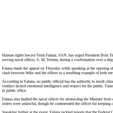
Human rights lawyer Femi Falana, SAN, has urged President Bola Tinub
serving naval officer, A. M. Yerima, during a confrontation over a dis
Falana made the appeal on Thursday while speaking at the opening of 
clash between Wike and the officer as a troubling example of both men
According to Falana, no public official has the authority to insult ci
conduct lacked emotional intelligence and respect for the public. Falan
in public office.
Falana also faulted the naval officer for obstructing the Minister from
orders were unlawful, though he commended the officer for keeping 
Speaking further at the event, Falana tackled reports that the Feder