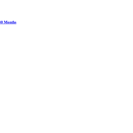
 30 Months