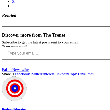
X
Related
Discover more from The Trenet
Subscribe to get the latest posts sent to your email.
Type your email…
Falana
News
wike
Share
0
Facebook
Twitter
Pinterest
Linkedin
Copy Link
Email
Rasheed Muraina