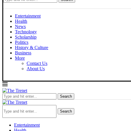
Entertainment
Health
News
Technology
Scholarship
Politics
History & Culture
Business
More
Contact Us
About Us
Thursday, August 6, 2026
Search
Search
Entertainment
Health