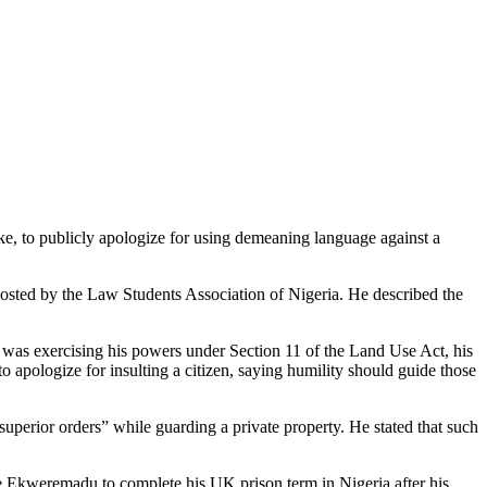
e, to publicly apologize for using demeaning language against a
hosted by the Law Students Association of Nigeria. He described the
ke was exercising his powers under Section 11 of the Land Use Act, his
o apologize for insulting a citizen, saying humility should guide those
“superior orders” while guarding a private property. He stated that such
ke Ekweremadu to complete his UK prison term in Nigeria after his