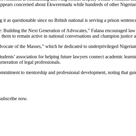
 appears concerned about Ekweremadu while hundreds of other Nigerian
it as questionable since no British national is serving a prison sentence
ce: Building the Next Generation of Advocates,” Falana encouraged law s
ed them to remain active in national conversations and champion justice a
dvocate of the Masses,” which he dedicated to underprivileged Nigerian
ts’ association for helping future lawyers connect academic learning 
generation of legal professionals.
mitment to mentorship and professional development, noting that guid
 subscribe now.