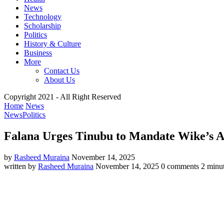
News
Technology
Scholarship
Politics
History & Culture
Business
More
Contact Us
About Us
Copyright 2021 - All Right Reserved
Home
News
News
Politics
Falana Urges Tinubu to Mandate Wike’s Ap
by
Rasheed Muraina
November 14, 2025
written by
Rasheed Muraina
November 14, 2025
0 comments
2 minut