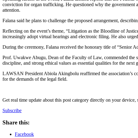
conviction for organ trafficking. He questioned why the government
attention.
Falana said he plans to challenge the proposed arrangement, describing 
Reflecting on the event’s theme, “Litigation as the Bloodline of Justi
increasingly adopt virtual hearings and electronic filing. He also urg
During the ceremony, Falana received the honorary title of “Senior A
Prof. Uwakwe Abugu, Dean of the Faculty of Law, commended the studen
discipline, and strong ethical values as essential qualities for the next 
LAWSAN President Abiola Akingbolu reaffirmed the association’s com
for the demands of the legal field.
Get real time update about this post category directly on your device,
Subscribe
Share this:
Facebook