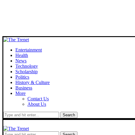
Entertainment
Health
News
Technology
Scholarship
Politics
History & Culture
Business
More
Contact Us
About Us
Search
Search