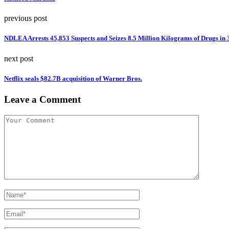
previous post
NDLEA Arrests 45,853 Suspects and Seizes 8.5 Million Kilograms of Drugs in
next post
Netflix seals $82.7B acquisition of Warner Bros.
Leave a Comment