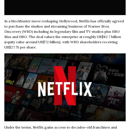
In a blockbuster move reshaping Hollywood, Netflix has officially agreed
to purchase the studios and streaming business of Warner Bros.
Discovery (WBD) including its legendary film and TV studios plus HBO
Max and HBO. The deal values the enterprise at roughly US$82.7 billion
(equity value around US$72 billion), with WBD shareholders receiving
US$27.75 per share.
Under the terms, Netflix gains access to decades-old franchises and