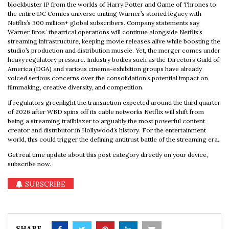
blockbuster IP from the worlds of Harry Potter and Game of Thrones to
the entire DC Comics universe uniting Warner’s storied legacy with
Netflix’s 300 million+ global subscribers. Company statements say
Warner Bros.’ theatrical operations will continue alongside Netflix’s
streaming infrastructure, keeping movie releases alive while boosting the
studio’s production and distribution muscle. Yet, the merger comes under
heavy regulatory pressure. Industry bodies such as the Directors Guild of
America (DGA) and various cinema-exhibition groups have already
voiced serious concerns over the consolidation’s potential impact on
filmmaking, creative diversity, and competition.
If regulators greenlight the transaction expected around the third quarter
of 2026 after WBD spins off its cable networks Netflix will shift from
being a streaming trailblazer to arguably the most powerful content
creator and distributor in Hollywood’s history. For the entertainment
world, this could trigger the defining antitrust battle of the streaming era.
Get real time update about this post category directly on your device,
subscribe now.
SUBSCRIBE
SHARE