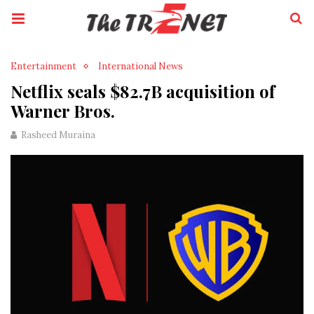
Entertainment
International News
Netflix seals $82.7B acquisition of
Warner Bros.
Rasheed Muraina